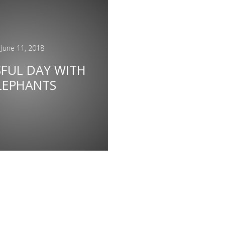
June 11, 2018
SFUL DAY WITH
LEPHANTS